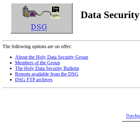
Data Securit
The following options are on offer:
About the Holy Data Security Group
Members of the Group
The Holy Data Security Bulletin
Reports available from the DSG
DSG FTP archives